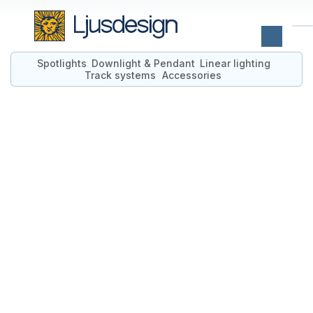
Spotlights
Downlight & Pendant
Linear lighting
Track systems
Accessories