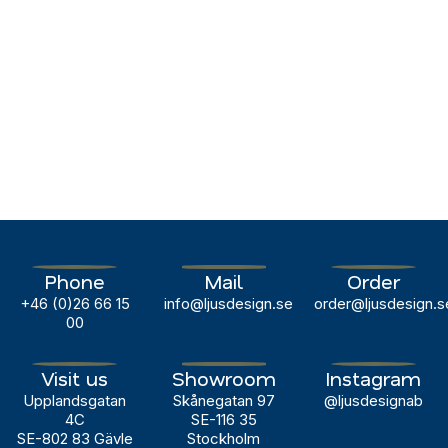
Phone
Mail
Order
+46 (0)26 66 15
info@ljusdesign.se
order@ljusdesign.s
00
Visit us
Showroom
Instagram
Upplandsgatan
Skånegatan 97
@ljusdesignab
4C
SE-116 35
SE-802 83 Gävle
Stockholm