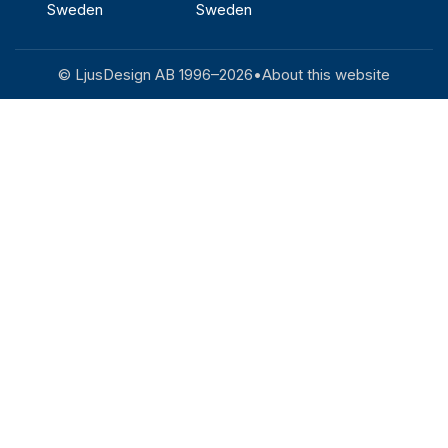
Sweden
Sweden
© LjusDesign AB 1996–
2026
•
About this website