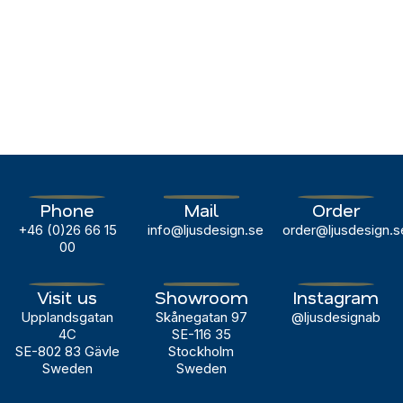
For
more
information
and
sample
requests:
marketing@ljusdesign.se
Phone
Mail
Order
+46 (0)26 66 15
info@ljusdesign.se
order@ljusdesign.s
00
Visit us
Showroom
Instagram
Upplandsgatan
Skånegatan 97
@ljusdesignab
4C
SE-116 35
SE-802 83 Gävle
Stockholm
Sweden
Sweden