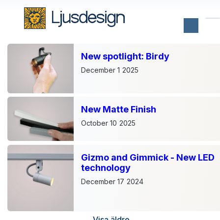
New spotlight: Birdy
Notable
December 1
2025
product
launches
of
2023
New Matte Finish
Tuesday,
October 10
2025
December
20,
2022
Gizmo and Gimmick - New LED
It's
technology
December
and
December 17
2024
winter.
We
finally
have
Visa äldre